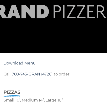
Download Menu
Call
760-745-GRAN (4726)
to order.
PIZZAS
Small 10’, Medium 14”, Large 18”