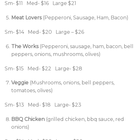
Sm- $11 Med- $16 Large $21
Meat Lovers
(Pepperoni, Sausage, Ham, Bacon)
Sm- $14 Med- $20 Large – $26
The Works
(Pepperoni, sausage, ham, bacon, bell
peppers, onions, mushrooms, olives)
Sm- $15 Med- $22 Large- $28
Veggie
(Mushrooms, onions, bell peppers,
tomatoes, olives)
Sm- $13 Med- $18 Large- $23
BBQ Chicken
(grilled chicken, bbq sauce, red
onions)