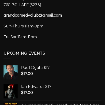
760-741-LAFF (5233)
grandcomedyclub@gmail.com
Sun-Thurs 11am-9pm
Fri- Sat 11am-11pm
UPCOMING EVENTS
Paul Ogata $17
$
17.00
Ian Edwards $17
$
17.00