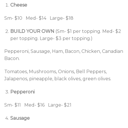
Cheese
Sm- $10 Med- $14 Large- $18
BUILD YOUR OWN
(Sm- $1 per topping. Med- $2
per topping. Large- $3 per topping.)
Pepperoni, Sausage, Ham, Bacon, Chicken, Canadian
Bacon.
Tomatoes, Mushrooms, Onions, Bell Peppers,
Jalapenos, pineapple, black olives, green olives.
Pepperoni
Sm- $11 Med- $16 Large- $21
Sausage