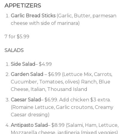
APPETIZERS
Garlic Bread Sticks
(Garlic, Butter, parmesan
cheese with side of marinara)
7 for $5.99
SALADS
Side Salad
– $4.99
Garden Salad
– $6.99 (Lettuce Mix, Carrots,
Cucumber, Tomatoes, olives) Ranch, Blue
Cheese, Italian, Thousand Island
Caesar Salad
– $6.99. Add chicken $3 extra.
(Romaine Lettuce, Garlic croutons, Creamy
Caesar dressing)
Antipasto Salad
– $8.99 (Salami, Ham, Lettuce,
Mozzarella cheese, jardineria (mixed veggies)