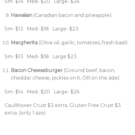
Sm- $14 Med- $20 Large- $26
Hawaiian
(Canadian bacon and pineapple)
Sm- $13 Med- $18 Large- $23
Margherita
(Olive oil, garlic, tomatoes, fresh basil)
Sm- $13 Med- $18 Large $23
Bacon Cheeseburger
(Ground beef, bacon,
cheddar cheese, pickles on it, OR on the side)
Sm- $14 Med- $20 Large- $26
Cauliflower Crust $3 extra. Gluten Free Crust $3
extra. (only 1 size)