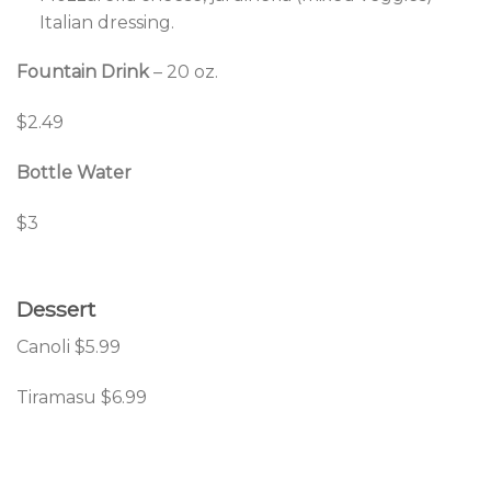
Italian dressing.
Fountain Drink
– 20 oz.
$2.49
Bottle Water
$3
Dessert
Canoli $5.99
Tiramasu $6.99