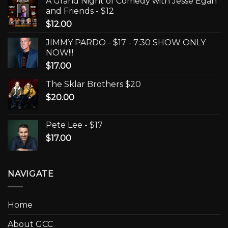
A Grand Night of Comedy with Jesse Egan
and Friends - $12
$
12.00
JIMMY PARDO - $17 - 7:30 SHOW ONLY
NOW!!!
$
17.00
The Sklar Brothers $20
$
20.00
Pete Lee - $17
$
17.00
NAVIGATE
Home
About GCC