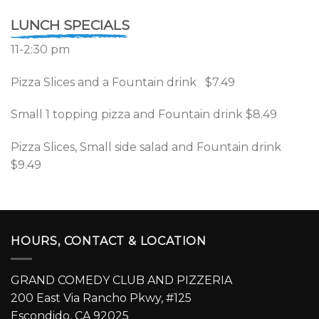
LUNCH SPECIALS
11-2:30 pm
Pizza Slices and a Fountain drink $7.49
Small 1 topping pizza and Fountain drink $8.49
Pizza Slices, Small side salad and Fountain drink
$9.49
HOURS, CONTACT & LOCATION
GRAND COMEDY CLUB AND PIZZERIA
200 East Via Rancho Pkwy, #125
Escondido, CA 92025