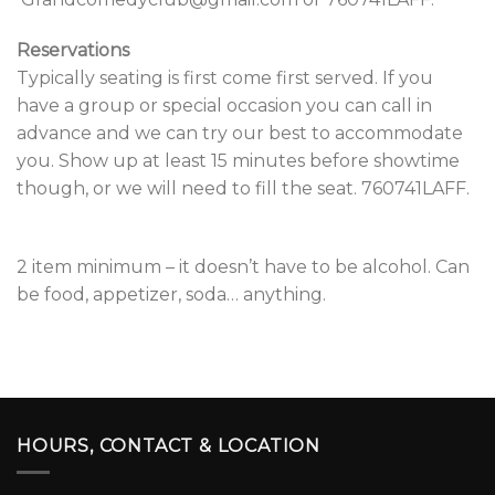
Reservations
Typically seating is first come first served. If you
have a group or special occasion you can call in
advance and we can try our best to accommodate
you. Show up at least 15 minutes before showtime
though, or we will need to fill the seat. 760741LAFF.
2 item minimum – it doesn’t have to be alcohol. Can
be food, appetizer, soda… anything.
HOURS, CONTACT & LOCATION