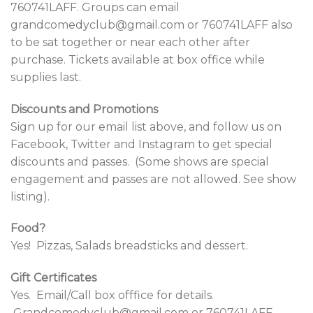
760741LAFF. Groups can email
grandcomedyclub@gmail.com or 760741LAFF also
to be sat together or near each other after
purchase.
Tickets available at box office while
supplies last.
Discounts and Promotions
Sign up for our email list above, and follow us on
Facebook, Twitter and Instagram to get special
discounts and passes. (Some shows are special
engagement and passes are not allowed. See show
listing).
Food?
Yes! Pizzas, Salads breadsticks and dessert.
Gift Certificates
Yes. Email/Call box offfice for details.
Grandcomedyclub@gmail.com or 760741LAFF.