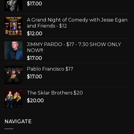
$
17.00
A Grand Night of Comedy with Jesse Egan
and Friends - $12
$
12.00
JIMMY PARDO - $17 - 7:30 SHOW ONLY
NOW!!!
$
17.00
Pablo Francisco $17
$
17.00
The Sklar Brothers $20
$
20.00
NAVIGATE