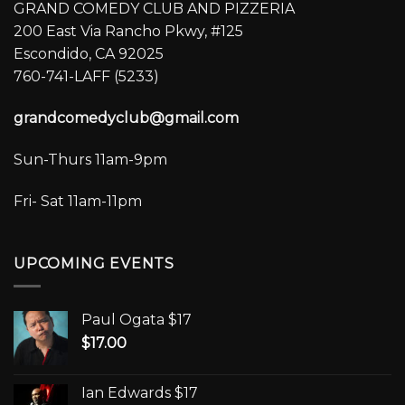
GRAND COMEDY CLUB AND PIZZERIA
200 East Via Rancho Pkwy, #125
Escondido, CA 92025
760-741-LAFF (5233)
grandcomedyclub@gmail.com
Sun-Thurs 11am-9pm
Fri- Sat 11am-11pm
UPCOMING EVENTS
Paul Ogata $17
$
17.00
Ian Edwards $17