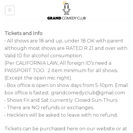
Skip
to
content
Tickets and Info
• All shows are 18 and up, under 18 OK with parent
although most shows are RATED R
21 and over with
Valid ID for alcohol consumption.
(Per CALIFORNIA LAW, All foreign ID’s need a
PASSPORT TOO. 2 item minimum for all shows.
(Except the open mic night).
• Box office is open on show days from 5-10pm. Email
box office is fastest. grandcomedyclub@gmail.com
• Shows Fri and Sat currently. Closed Sun-Thurs.
• There are NO refunds or exchanges.
• Hecklers will be asked to leave with no refund.
Tickets can be purchased here on our website or at