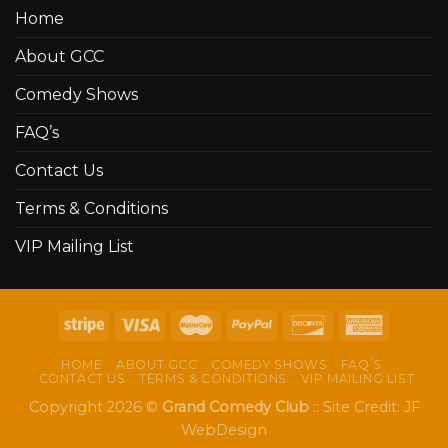
Home
About GCC
Comedy Shows
FAQ’s
Contact Us
Terms & Conditions
VIP Mailing List
HOME
ABOUT GCC
COMEDY SHOWS
FAQ’S
CONTACT US
TERMS & CONDITIONS
VIP MAILING LIST
Copyright 2026 ©
Grand Comedy Club
:: Site Credit:
JF
WebDesign