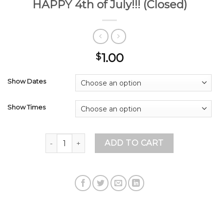
HAPPY 4th of July!!! (Closed)
1.00
$
Show Dates
Show Times
HAPPY 4th of July!!! (Closed) quantity
ADD TO CART