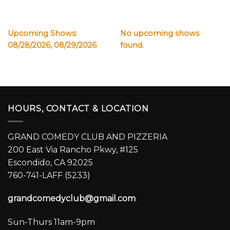
Upcoming Shows:
No upcoming shows
08/28/2026, 08/29/2026
found.
HOURS, CONTACT & LOCATION
GRAND COMEDY CLUB AND PIZZERIA
200 East Via Rancho Pkwy, #125
Escondido, CA 92025
760-741-LAFF (5233)
grandcomedyclub@gmail.com
Sun-Thurs 11am-9pm