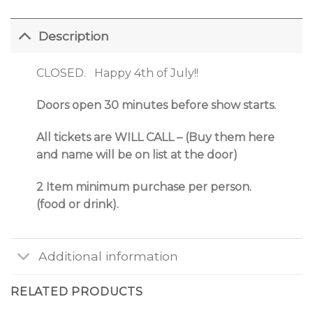
Description
CLOSED. Happy 4th of July!!
Doors open 30 minutes before show starts.
All tickets are WILL CALL – (Buy them here
and name will be on list at the door)
2 Item minimum purchase per person.
(food or drink).
Additional information
RELATED PRODUCTS