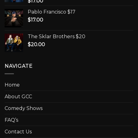
$
17.00
Pablo Francisco $17
$
17.00
The Sklar Brothers $20
$
20.00
NAVIGATE
Home
About GCC
Comedy Shows
FAQ’s
Contact Us