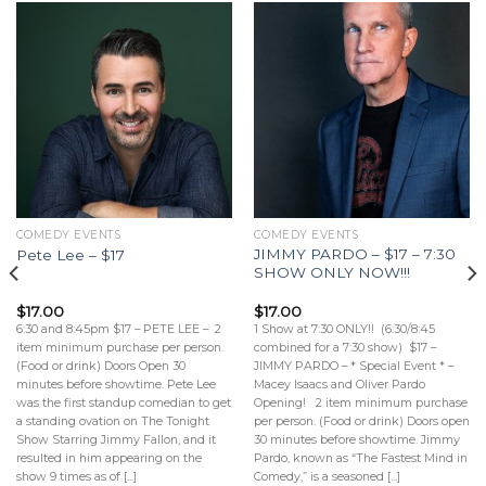
COMEDY EVENTS
COMEDY EVENTS
JIMMY PARDO – $17 – 7:30
Pete Lee – $17
SHOW ONLY NOW!!!
$
17.00
$
17.00
6:30 and 8:45pm $17 – PETE LEE – 2
1 Show at 7:30 ONLY!! (6:30/8:45
item minimum purchase per person.
combined for a 7:30 show) $17 –
(Food or drink) Doors Open 30
JIMMY PARDO – * Special Event * –
minutes before showtime. Pete Lee
Macey Isaacs and Oliver Pardo
was the first standup comedian to get
Opening! 2 item minimum purchase
a standing ovation on The Tonight
per person. (Food or drink) Doors open
Show Starring Jimmy Fallon, and it
30 minutes before showtime. Jimmy
resulted in him appearing on the
Pardo, known as “The Fastest Mind in
show 9 times as of [...]
Comedy,” is a seasoned [...]