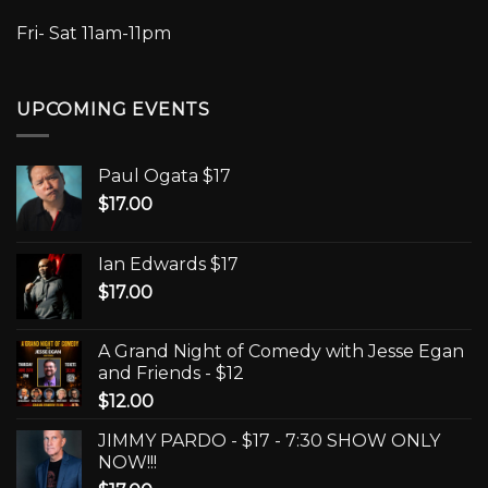
Fri- Sat 11am-11pm
UPCOMING EVENTS
Paul Ogata $17
$
17.00
Ian Edwards $17
$
17.00
A Grand Night of Comedy with Jesse Egan
and Friends - $12
$
12.00
JIMMY PARDO - $17 - 7:30 SHOW ONLY
NOW!!!