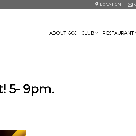
LOCATION
CLUB
RESTAURANT
ABOUT GCC
! 5- 9pm.