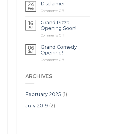
Disclaimer
24
Feb
on
Comments Off
Disclaimer
Grand Pizza
16
Jul
Opening Soon!
on
Comments Off
Grand
Pizza
Grand Comedy
06
Opening
Jul
Opening!
Soon!
on
Comments Off
Grand
Comedy
Opening!
ARCHIVES
February 2025
(1)
July 2019
(2)