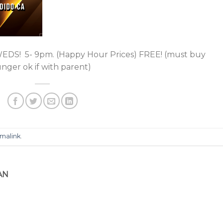
! 5- 9pm. (Happy Hour Prices) FREE! (must buy
ger ok if with parent)
malink
.
AN