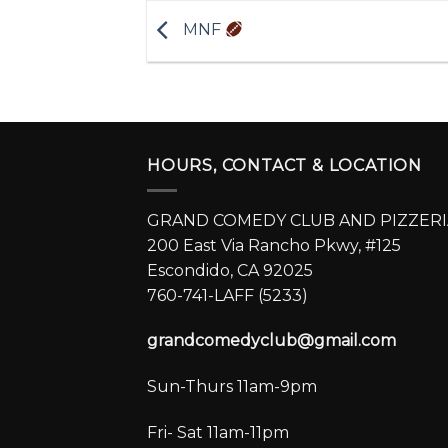
MNF
HOURS, CONTACT & LOCATION
GRAND COMEDY CLUB AND PIZZERI
200 East Via Rancho Pkwy, #125
Escondido, CA 92025
760-741-LAFF (5233)
grandcomedyclub@gmail.com
Sun-Thurs 11am-9pm
Fri- Sat 11am-11pm