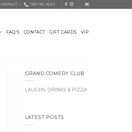
CONTACT
760-741-5233
FAQ’S
CONTACT
GIFT CARDS
VIP
GRAND COMEDY CLUB
LAUGHS, DRINKS & PIZZA
LATEST POSTS