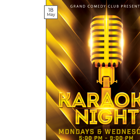
18
May