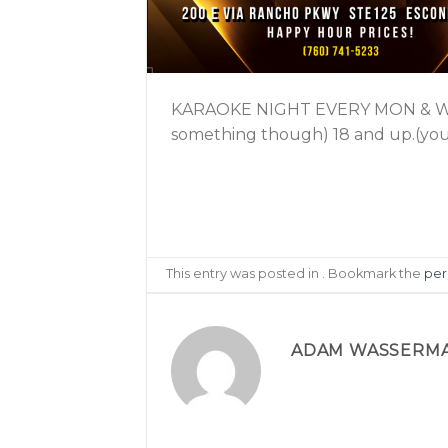
KARAOKE NIGHT EVERY MON & WEDS
something though) 18 and up.(youn
This entry was posted in . Bookmark the
per
ADAM WASSERM