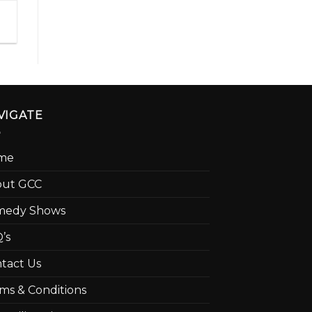
VIGATE
me
out GCC
medy Shows
’s
tact Us
ms & Conditions