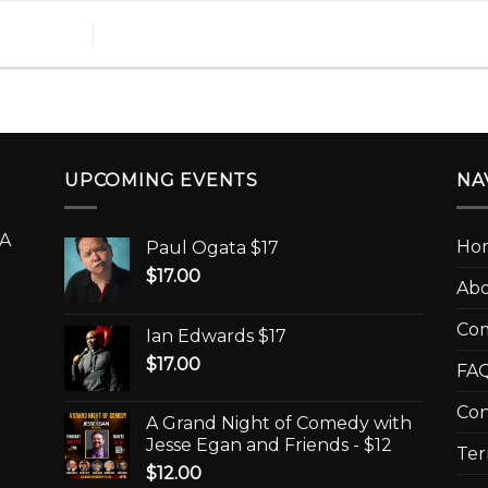
UPCOMING EVENTS
NA
A
Ho
Paul Ogata $17
$
17.00
Ab
Co
Ian Edwards $17
$
17.00
FAQ
Con
A Grand Night of Comedy with
Jesse Egan and Friends - $12
Ter
$
12.00