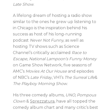
Late Show
.
A lifelong dream of hosting a radio show
similar to the ones he grew up listening to
in Chicago is the inspiration behind his
success as host of his long-running
podcast
Never Not Funny,
as well as
hosting TV shows such as Science
Channel’s critically acclaimed
Race to
Escape
,
National Lampoon’s Funny Money
on Game Show Network, five seasons of
AMC’s
Movies At Our House
and episodes
of NBC’s
Late Friday
, VH1’s
The Surreal Life
&
The Playboy Morning Show
.
His three comedy albums,
UNO
,
Pompous
Clown
&
Sprezzatura
, have all topped the
comedy album chart and many critic’s best