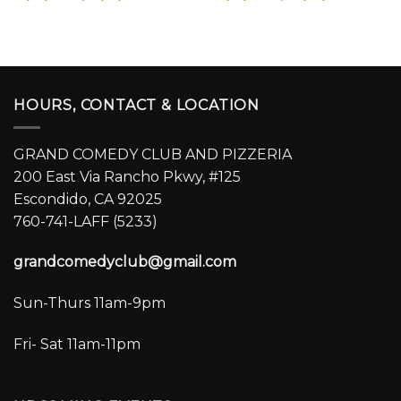
HOURS, CONTACT & LOCATION
GRAND COMEDY CLUB AND PIZZERIA
200 East Via Rancho Pkwy, #125
Escondido, CA 92025
760-741-LAFF (5233)
grandcomedyclub@gmail.com
Sun-Thurs 11am-9pm
Fri- Sat 11am-11pm