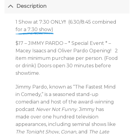
Description
1 Show at 7:30 ONLY!! (6:30/8:45 combined
for a 7:30 show)
$17 – JIMMY PARDO – * Special Event * –
Macey Isaacs and Oliver Pardo Opening! 2
item minimum purchase per person. (Food
or drink) Doors open 30 minutes before
showtime.
Jimmy Pardo, known as “The Fastest Mind
in Comedy,” is a seasoned stand-up
comedian and host of the award-winning
podcast
Never Not Funny
. Jimmy has
made over one hundred television
appearances, including seminal shows like
The Tonight Show
,
Conan
, and
The Late