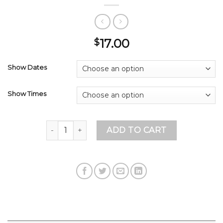
17.00
$
Show Dates
Show Times
JIMMY PARDO - $17 - 7:30 SHOW ONLY NOW!!! q
ADD TO CART