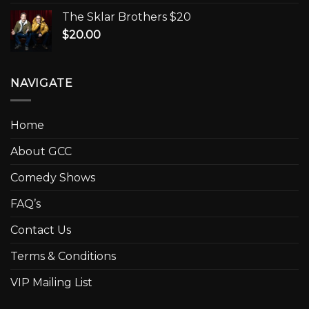
The Sklar Brothers $20
$
20.00
NAVIGATE
Home
About GCC
Comedy Shows
FAQ’s
Contact Us
Terms & Conditions
VIP Mailing List