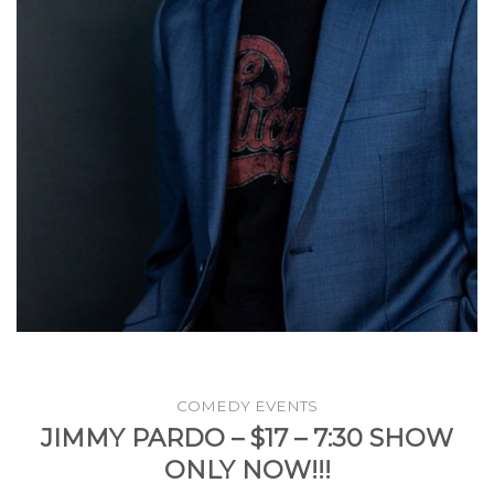
COMEDY EVENTS
JIMMY PARDO – $17 – 7:30 SHOW
ONLY NOW!!!