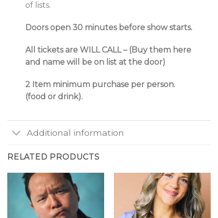
of lists.
Doors open 30 minutes before show starts.
All tickets are WILL CALL – (Buy them here
and name will be on list at the door)
2 Item minimum purchase per person.
(food or drink).
Additional information
RELATED PRODUCTS