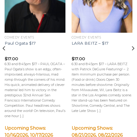
COMEDY EVENTS
COMEDY EVENTS
Paul Ogata $17
LARA BEITZ – $17
$
17.00
$
17.00
6:30 and 8:45pm $17 – PAUL OGATA –
6:30 and 8:45pm $17 – LARA BEITZ
Paul Ogata’s show is an edgy, often-
with Patrick DeGuire Featuring! – 2
improvised, always-hilarious, mad
item minimum purchase per person.
romp through the corners of his mind.
(Food or drink) Doors Open 30
His quick, animated delivery of clever
minutes before showtime. Originally
material led him to victory in the
from Milwaukee, WI, Lara Beitz is a
prestigious 32nd Annual San
star in the Los Angeles comedy scene.
Francisco International Comedy
Her stand-up has been featured on
Competition. Paul headlines shows
Showtime, Comedy Central, and The
around the world! On television, Paul’s
Late Late Show [...]
one-hour [...]
Upcoming Shows:
Upcoming Shows:
10/16/2026, 10/17/2026
08/21/2026, 08/22/2026