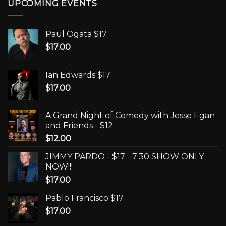
UPCOMING EVENTS
Paul Ogata $17
$
17.00
Ian Edwards $17
$
17.00
A Grand Night of Comedy with Jesse Egan
and Friends - $12
$
12.00
JIMMY PARDO - $17 - 7:30 SHOW ONLY
NOW!!!
$
17.00
Pablo Francisco $17
$
17.00